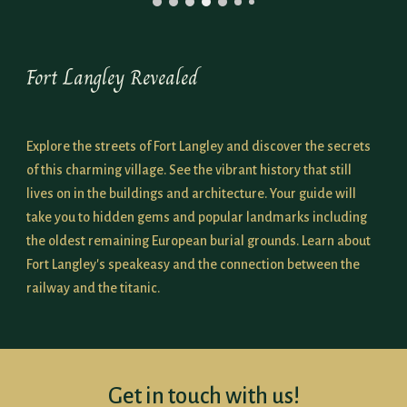
Fort Langley Revealed
Explore the streets of Fort Langley and discover the secrets
of this charming village. See the vibrant history that still
lives on in the buildings and architecture. Your guide will
take you to hidden gems and popular landmarks including
the
oldest remaining European burial grounds
. Learn about
Fort Langley's speakeasy and the connection between the
railway and the titanic.
Get in touch with us!