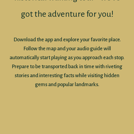
got the adventure for you!
Download the app and explore your favorite place.
Follow the map and your audio guide will
automatically start playing as you approach each stop.
Prepare to be transported back in time with riveting
stories and interesting facts while visiting hidden
gems and popular landmarks.