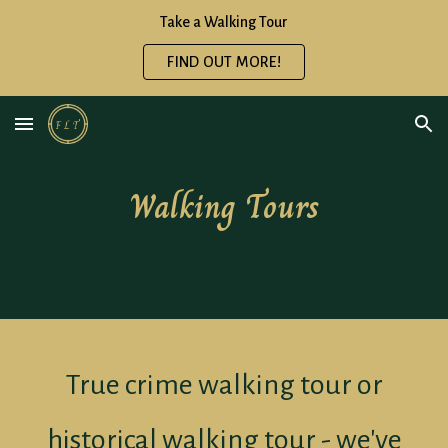
Take a Walking Tour
Skip to main content
Skip to navigation
FIND OUT MORE!
Walking Tours
True crime walking tour or
historical walking tour - we've