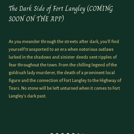
The Dark Side of Fort Langley (COMING
SOON
ON THE APP)
As you meander through the streets after dark, you'll find
yourself transported to an era when notorious outlaws
lurked in the shadows and sinister deeds sent ripples of
fear throughout the town. From the chilling legend of the
goldrush lady murderer, the death of a prominent local
figure and the connection of Fort Langley to the Highway of
Tears. No stone will be left unturned when it comes to Fort
Langley's dark past.