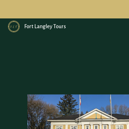
Sk
Fort Langley Tours