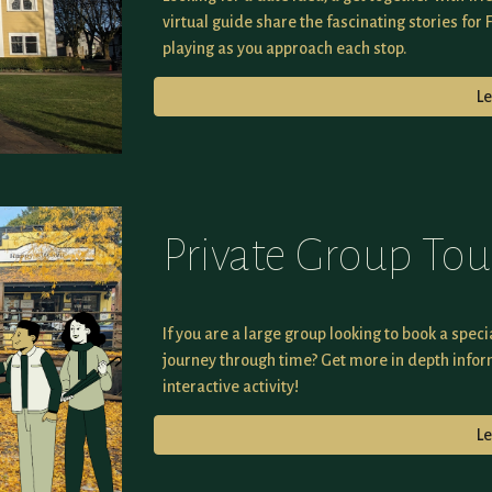
virtual guide share the fascinating stories for 
playing as you approach each stop.
L
Private Group Tou
If you are a large group looking to book a speci
journey through time? Get more in depth infor
interactive activity!
L