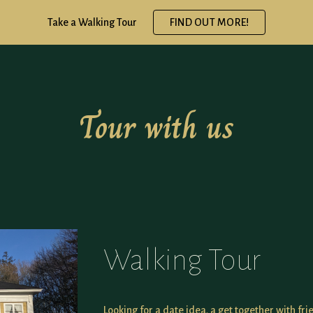
Take a Walking Tour
FIND OUT MORE!
ip to main content
Skip to navigat
Tour with us
Walking Tour
Looking for a date idea, a get together with fri