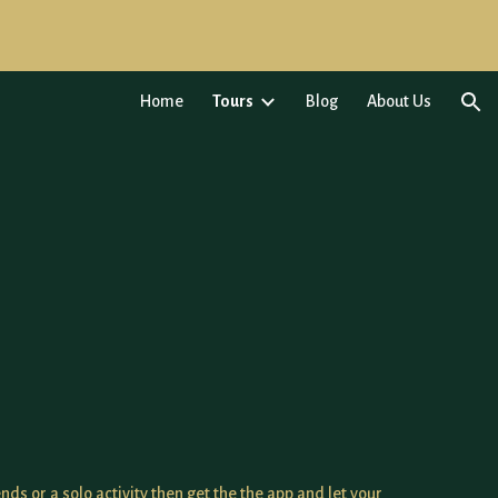
ion
Home
Tours
Blog
About Us
ends or a solo activity then get the the app and let your