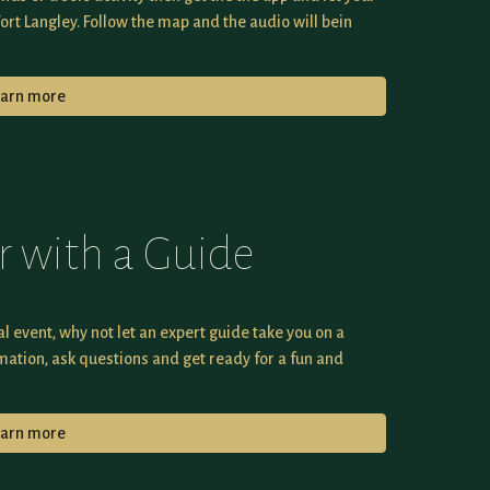
Fort Langley. Follow the map and the audio will bein
earn more
r with a Guide
al event, why not let an expert guide take you on a
mation, ask questions and get ready for a fun and
earn more